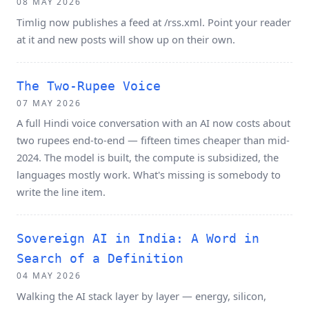
08 MAY 2026
Timlig now publishes a feed at /rss.xml. Point your reader
at it and new posts will show up on their own.
The Two-Rupee Voice
07 MAY 2026
A full Hindi voice conversation with an AI now costs about
two rupees end-to-end — fifteen times cheaper than mid-
2024. The model is built, the compute is subsidized, the
languages mostly work. What's missing is somebody to
write the line item.
Sovereign AI in India: A Word in
Search of a Definition
04 MAY 2026
Walking the AI stack layer by layer — energy, silicon,