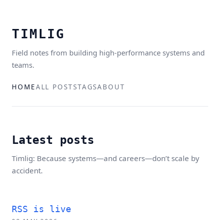
TIMLIG
Field notes from building high-performance systems and
teams.
HOME
ALL POSTS
TAGS
ABOUT
Latest posts
Timlig: Because systems—and careers—don’t scale by
accident.
RSS is live