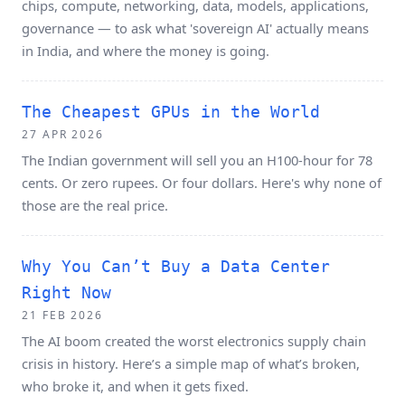
chips, compute, networking, data, models, applications,
governance — to ask what 'sovereign AI' actually means
in India, and where the money is going.
The Cheapest GPUs in the World
27 APR 2026
The Indian government will sell you an H100-hour for 78
cents. Or zero rupees. Or four dollars. Here's why none of
those are the real price.
Why You Can’t Buy a Data Center
Right Now
21 FEB 2026
The AI boom created the worst electronics supply chain
crisis in history. Here’s a simple map of what’s broken,
who broke it, and when it gets fixed.